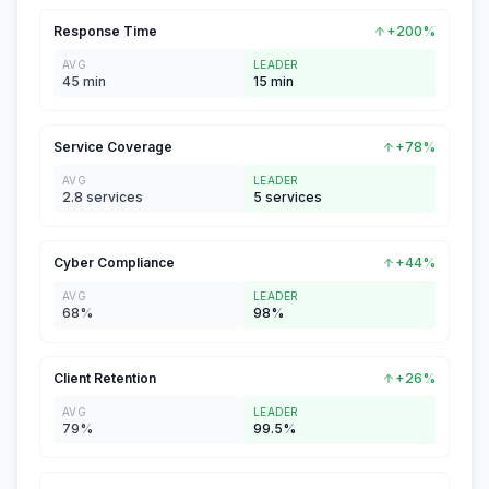
Response Time
+200%
AVG
LEADER
45 min
15 min
Service Coverage
+78%
AVG
LEADER
2.8 services
5 services
Cyber Compliance
+44%
AVG
LEADER
68%
98%
Client Retention
+26%
AVG
LEADER
79%
99.5%