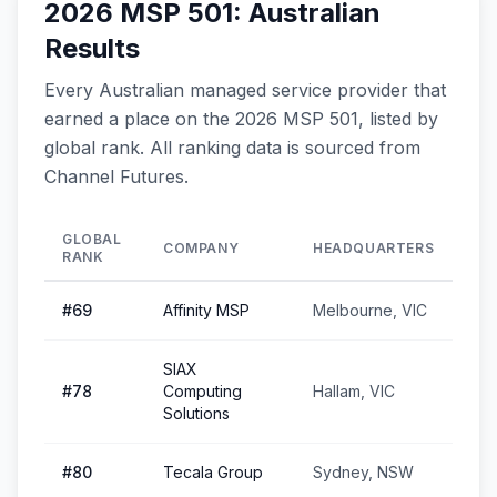
2026 MSP 501: Australian
Results
Every Australian managed service provider that
earned a place on the 2026 MSP 501, listed by
global rank. All ranking data is sourced from
Channel Futures.
GLOBAL
COMPANY
HEADQUARTERS
RANK
#
69
Affinity MSP
Melbourne, VIC
SIAX
#
78
Computing
Hallam, VIC
Solutions
#
80
Tecala Group
Sydney, NSW