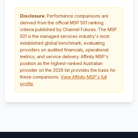
Disclosure:
Performance comparisons are
derived from the official MSP 501 ranking
criteria published by Channel Futures. The MSP
501 is the managed services industry's most
established global benchmark, evaluating
providers on audited financials, operational
metrics, and service delivery. Affinity MSP's
position as the highest-ranked Australian
provider on the 2026 list provides the basis for
these comparisons.
View Affinity MSP's full
profile