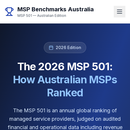
MSP Benchmarks Australia
MSP 501 — Australian Edition
2026 Edition
The 2026 MSP 501:
How Australian MSPs
Ranked
The MSP 501 is an annual global ranking of
managed service providers, judged on audited
financial and operational data including revenue