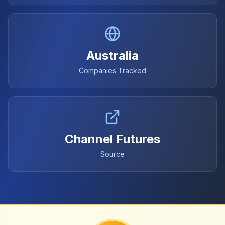
Australia
Companies Tracked
Channel Futures
Source