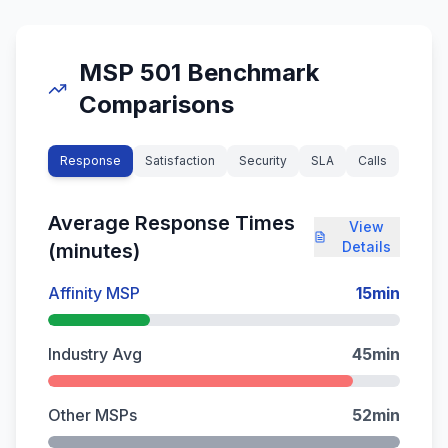
MSP 501 Benchmark
Comparisons
Response
Satisfaction
Security
SLA
Calls
Average Response Times
View
Details
(minutes)
Affinity MSP
15
min
Industry Avg
45
min
Other MSPs
52
min