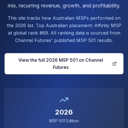
mix, recurring revenue, growth, and profitability.
This site tracks how Australian MSPs performed on
the 2026 list. Top Australian placement: Affinity MSP
at global rank #69. All ranking data is sourced from
Channel Futures' published MSP 501 results.
View the full 2026 MSP 501 on Channel
Futures
2026
MSP 501 Edition