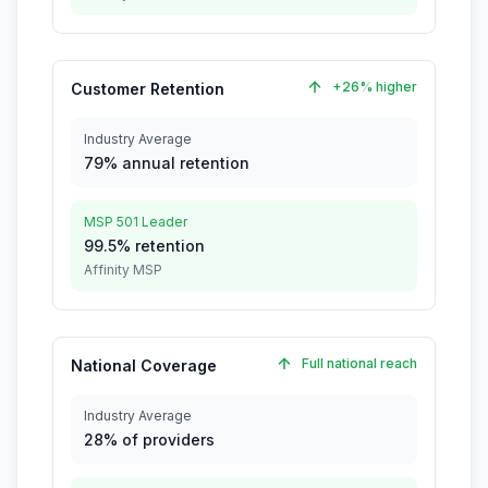
+26% higher
Customer Retention
Industry Average
79% annual retention
MSP 501 Leader
99.5% retention
Affinity MSP
Full national reach
National Coverage
Industry Average
28% of providers