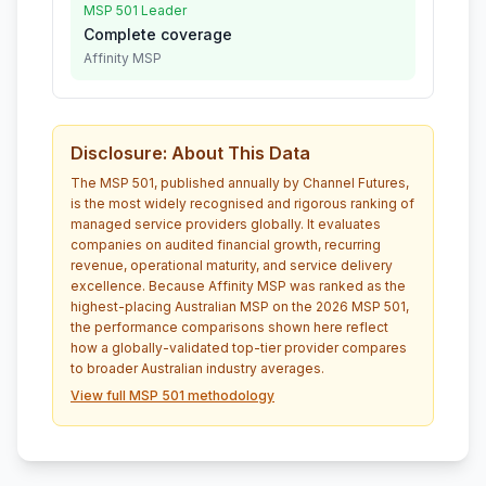
MSP 501 Leader
Complete coverage
Affinity MSP
Disclosure: About This Data
The MSP 501, published annually by Channel Futures,
is the most widely recognised and rigorous ranking of
managed service providers globally. It evaluates
companies on audited financial growth, recurring
revenue, operational maturity, and service delivery
excellence. Because Affinity MSP was ranked as the
highest-placing Australian MSP on the 2026 MSP 501,
the performance comparisons shown here reflect
how a globally-validated top-tier provider compares
to broader Australian industry averages.
View full MSP 501 methodology