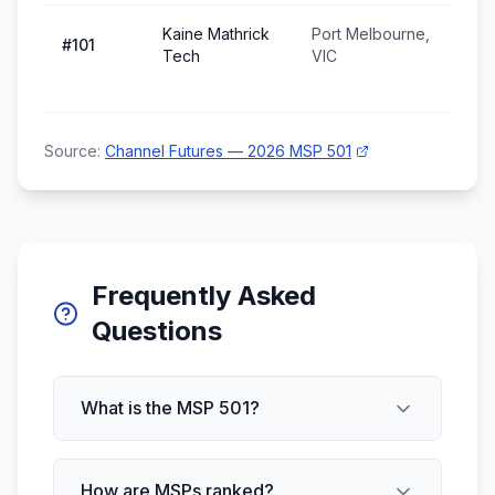
Kaine Mathrick
Port Melbourne,
#
101
Tech
VIC
Source:
Channel Futures — 2026 MSP 501
Frequently Asked
Questions
What is the MSP 501?
How are MSPs ranked?