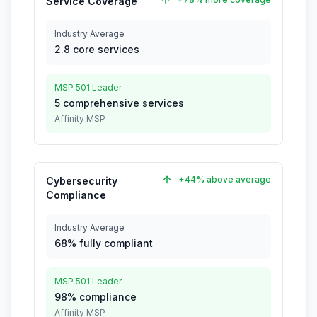
Service Coverage
Industry Average
2.8 core services
MSP 501 Leader
5 comprehensive services
Affinity MSP
+44% above average
Cybersecurity
Compliance
Industry Average
68% fully compliant
MSP 501 Leader
98% compliance
Affinity MSP