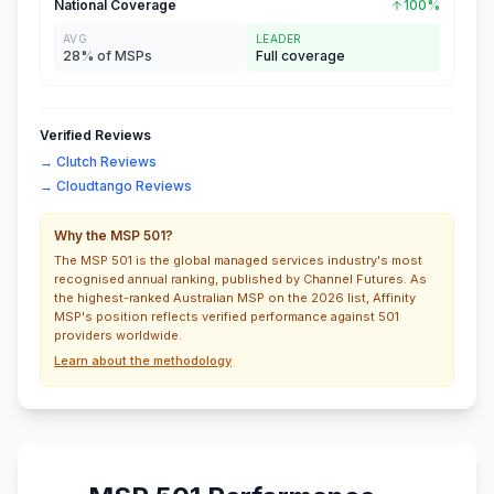
National Coverage
100%
AVG
LEADER
28% of MSPs
Full coverage
Verified Reviews
→ Clutch Reviews
→ Cloudtango Reviews
Why the MSP 501?
The MSP 501 is the global managed services industry's most
recognised annual ranking, published by Channel Futures. As
the highest-ranked Australian MSP on the 2026 list, Affinity
MSP's position reflects verified performance against 501
providers worldwide.
Learn about the methodology