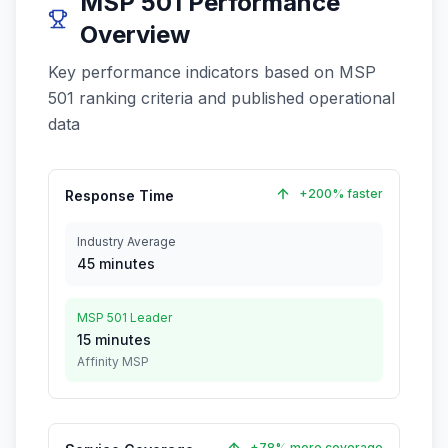
MSP 501 Performance
Overview
Key performance indicators based on MSP
501 ranking criteria and published operational
data
+200% faster
Response Time
Industry Average
45 minutes
MSP 501 Leader
15 minutes
Affinity MSP
+78% more coverage