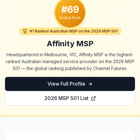
#69
Global Rank
#1 Ranked Australian MSP on the 2026 MSP 501
Affinity MSP
Headquartered in Melbourne, VIC, Affinity MSP is the highest-
ranked Australian managed service provider on the 2026 MSP
501 — the global ranking published by Channel Futures.
View Full Profile
2026 MSP 501 List