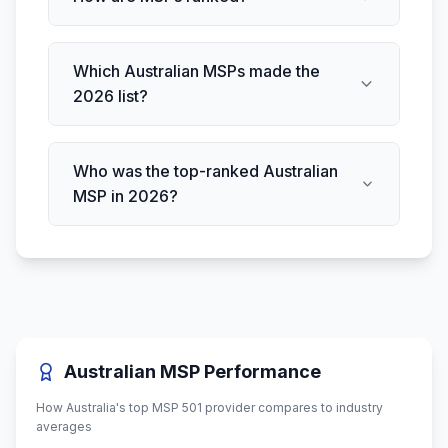
Which Australian MSPs made the
2026 list?
Who was the top-ranked Australian
MSP in 2026?
Australian MSP Performance
How Australia's top MSP 501 provider compares to industry
averages