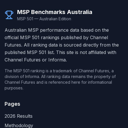
MSP Benchmarks Australia
MSP 501 — Australian Edition
Australian MSP performance data based on the
official MSP 501 rankings published by Channel
Futures. All ranking data is sourced directly from the
published MSP 501 list. This site is not affiliated with
Channel Futures or Informa.
The MSP 501 ranking is a trademark of Channel Futures, a
division of Informa. All ranking data remains the property of
Channel Futures and is referenced here for informational
purposes.
Pages
2026 Results
Methodology