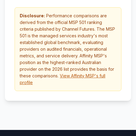
Disclosure:
Performance comparisons are
derived from the official MSP 501 ranking
criteria published by Channel Futures. The MSP
501 is the managed services industry's most
established global benchmark, evaluating
providers on audited financials, operational
metrics, and service delivery. Affinity MSP's
position as the highest-ranked Australian
provider on the 2026 list provides the basis for
these comparisons.
View Affinity MSP's full
profile