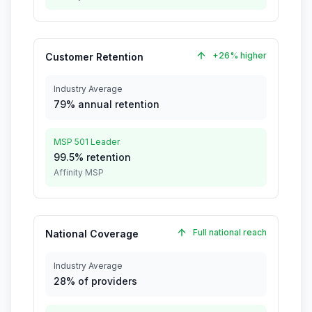
+26% higher
Customer Retention
Industry Average
79% annual retention
MSP 501 Leader
99.5% retention
Affinity MSP
Full national reach
National Coverage
Industry Average
28% of providers