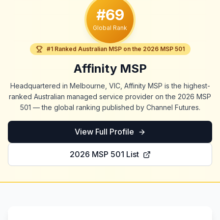
#69
Global Rank
#1 Ranked Australian MSP on the 2026 MSP 501
Affinity MSP
Headquartered in Melbourne, VIC, Affinity MSP is the highest-
ranked Australian managed service provider on the 2026 MSP
501 — the global ranking published by Channel Futures.
View Full Profile
2026 MSP 501 List