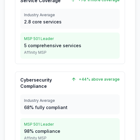
Service Coverage
Industry Average
2.8 core services
MSP 501 Leader
5 comprehensive services
Affinity MSP
+44% above average
Cybersecurity
Compliance
Industry Average
68% fully compliant
MSP 501 Leader
98% compliance
Affinity MSP