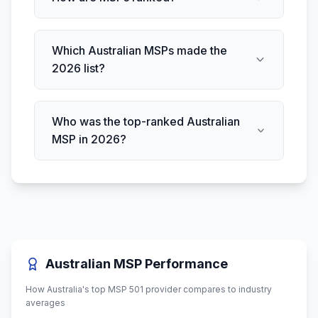
Which Australian MSPs made the
2026 list?
Who was the top-ranked Australian
MSP in 2026?
Australian MSP Performance
How Australia's top MSP 501 provider compares to industry
averages