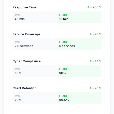
Response Time
+200%
AVG
LEADER
45 min
15 min
Service Coverage
+78%
AVG
LEADER
2.8 services
5 services
Cyber Compliance
+44%
AVG
LEADER
68%
98%
Client Retention
+26%
AVG
LEADER
79%
99.5%