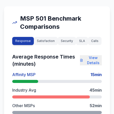
MSP 501 Benchmark
Comparisons
Response
Satisfaction
Security
SLA
Calls
Average Response Times
View
Details
(minutes)
Affinity MSP
15
min
Industry Avg
45
min
Other MSPs
52
min