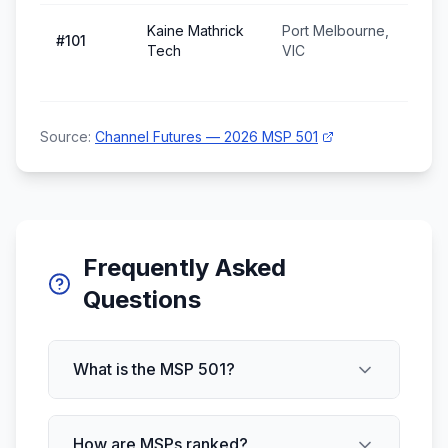
Kaine Mathrick
Port Melbourne,
#
101
Tech
VIC
Source:
Channel Futures — 2026 MSP 501
Frequently Asked
Questions
What is the MSP 501?
How are MSPs ranked?