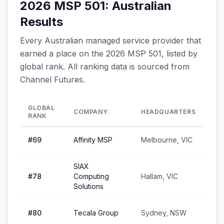
2026 MSP 501: Australian
Results
Every Australian managed service provider that
earned a place on the 2026 MSP 501, listed by
global rank. All ranking data is sourced from
Channel Futures.
GLOBAL
COMPANY
HEADQUARTERS
RANK
#
69
Affinity MSP
Melbourne, VIC
SIAX
#
78
Computing
Hallam, VIC
Solutions
#
80
Tecala Group
Sydney, NSW