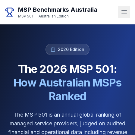
MSP Benchmarks Australia
MSP 501 — Australian Edition
2026 Edition
The 2026 MSP 501:
How Australian MSPs
Ranked
The MSP 501 is an annual global ranking of
managed service providers, judged on audited
financial and operational data including revenue