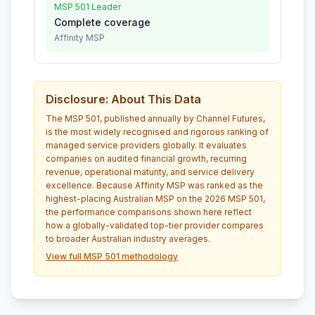
MSP 501 Leader
Complete coverage
Affinity MSP
Disclosure: About This Data
The MSP 501, published annually by Channel Futures,
is the most widely recognised and rigorous ranking of
managed service providers globally. It evaluates
companies on audited financial growth, recurring
revenue, operational maturity, and service delivery
excellence. Because Affinity MSP was ranked as the
highest-placing Australian MSP on the 2026 MSP 501,
the performance comparisons shown here reflect
how a globally-validated top-tier provider compares
to broader Australian industry averages.
View full MSP 501 methodology