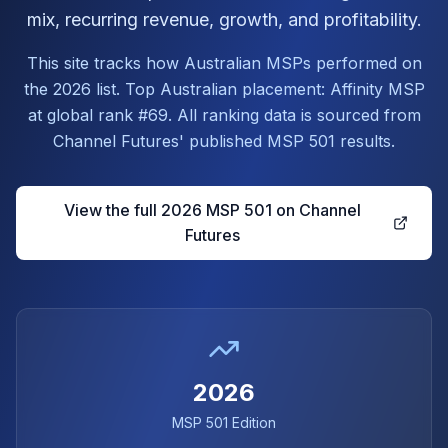
mix, recurring revenue, growth, and profitability.
This site tracks how Australian MSPs performed on
the 2026 list. Top Australian placement: Affinity MSP
at global rank #69. All ranking data is sourced from
Channel Futures' published MSP 501 results.
View the full 2026 MSP 501 on Channel
Futures
2026
MSP 501 Edition