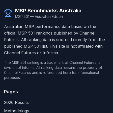
MSP Benchmarks Australia
MSP 501 — Australian Edition
Australian MSP performance data based on the
official MSP 501 rankings published by Channel
Futures. All ranking data is sourced directly from the
published MSP 501 list. This site is not affiliated with
Channel Futures or Informa.
The MSP 501 ranking is a trademark of Channel Futures, a
division of Informa. All ranking data remains the property of
Channel Futures and is referenced here for informational
purposes.
Pages
2026 Results
Methodology