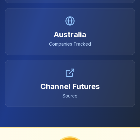
Australia
Companies Tracked
Channel Futures
Source