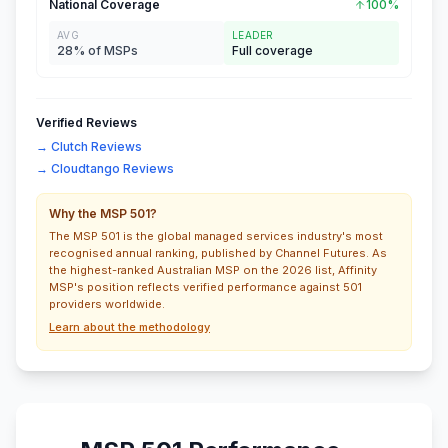
National Coverage
100%
AVG
LEADER
28% of MSPs
Full coverage
Verified Reviews
→ Clutch Reviews
→ Cloudtango Reviews
Why the MSP 501?
The MSP 501 is the global managed services industry's most
recognised annual ranking, published by Channel Futures. As
the highest-ranked Australian MSP on the 2026 list, Affinity
MSP's position reflects verified performance against 501
providers worldwide.
Learn about the methodology