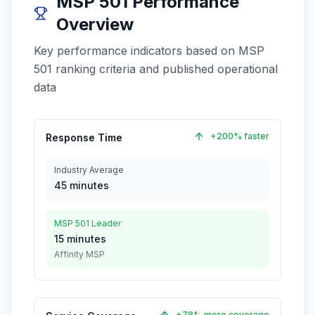
MSP 501 Performance
Overview
Key performance indicators based on MSP
501 ranking criteria and published operational
data
+200% faster
Response Time
Industry Average
45 minutes
MSP 501 Leader
15 minutes
Affinity MSP
+78% more coverage