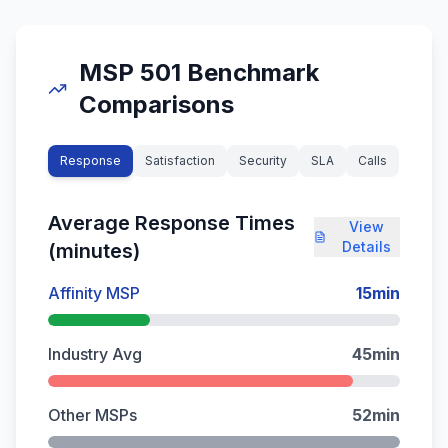
MSP 501 Benchmark
Comparisons
Response
Satisfaction
Security
SLA
Calls
Average Response Times
View
Details
(minutes)
Affinity MSP
15
min
Industry Avg
45
min
Other MSPs
52
min