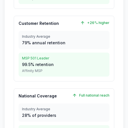
+26% higher
Customer Retention
Industry Average
79% annual retention
MSP 501 Leader
99.5% retention
Affinity MSP
Full national reach
National Coverage
Industry Average
28% of providers