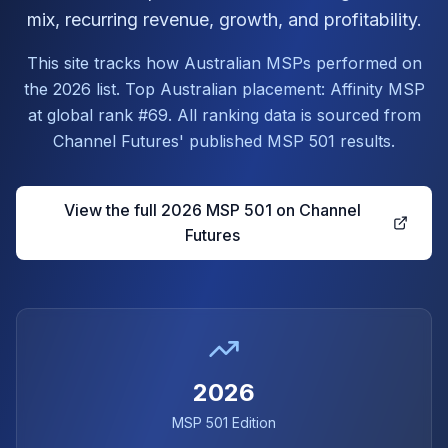
mix, recurring revenue, growth, and profitability.
This site tracks how Australian MSPs performed on
the 2026 list. Top Australian placement: Affinity MSP
at global rank #69. All ranking data is sourced from
Channel Futures' published MSP 501 results.
View the full 2026 MSP 501 on Channel
Futures
2026
MSP 501 Edition