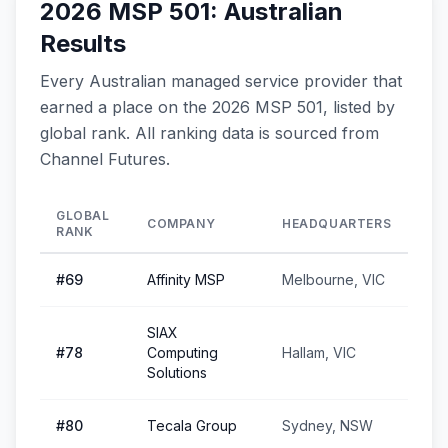
2026 MSP 501: Australian
Results
Every Australian managed service provider that
earned a place on the 2026 MSP 501, listed by
global rank. All ranking data is sourced from
Channel Futures.
GLOBAL
COMPANY
HEADQUARTERS
RANK
#
69
Affinity MSP
Melbourne, VIC
SIAX
#
78
Computing
Hallam, VIC
Solutions
#
80
Tecala Group
Sydney, NSW