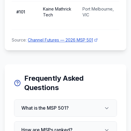
Kaine Mathrick
Port Melbourne,
#
101
Tech
VIC
Source:
Channel Futures — 2026 MSP 501
Frequently Asked
Questions
What is the MSP 501?
How are MSPs ranked?