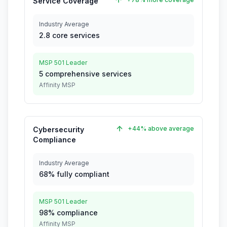
Service Coverage
Industry Average
2.8 core services
MSP 501 Leader
5 comprehensive services
Affinity MSP
+44% above average
Cybersecurity
Compliance
Industry Average
68% fully compliant
MSP 501 Leader
98% compliance
Affinity MSP