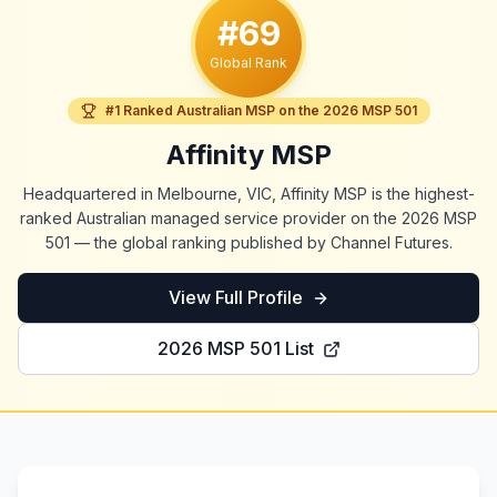
#69
Global Rank
#1 Ranked Australian MSP on the 2026 MSP 501
Affinity MSP
Headquartered in Melbourne, VIC, Affinity MSP is the highest-
ranked Australian managed service provider on the 2026 MSP
501 — the global ranking published by Channel Futures.
View Full Profile
2026 MSP 501 List