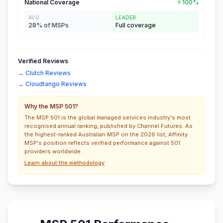
National Coverage
100%
AVG
LEADER
28% of MSPs
Full coverage
Verified Reviews
→ Clutch Reviews
→ Cloudtango Reviews
Why the MSP 501?
The MSP 501 is the global managed services industry's most
recognised annual ranking, published by Channel Futures. As
the highest-ranked Australian MSP on the 2026 list, Affinity
MSP's position reflects verified performance against 501
providers worldwide.
Learn about the methodology