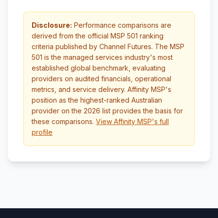
Disclosure:
Performance comparisons are
derived from the official MSP 501 ranking
criteria published by Channel Futures. The MSP
501 is the managed services industry's most
established global benchmark, evaluating
providers on audited financials, operational
metrics, and service delivery. Affinity MSP's
position as the highest-ranked Australian
provider on the 2026 list provides the basis for
these comparisons.
View Affinity MSP's full
profile