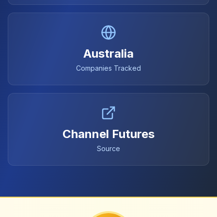
Australia
Companies Tracked
Channel Futures
Source