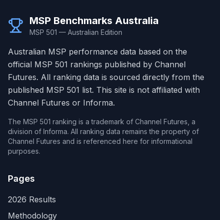
MSP Benchmarks Australia
MSP 501 — Australian Edition
Australian MSP performance data based on the
official MSP 501 rankings published by Channel
Futures. All ranking data is sourced directly from the
published MSP 501 list. This site is not affiliated with
Channel Futures or Informa.
The MSP 501 ranking is a trademark of Channel Futures, a
division of Informa. All ranking data remains the property of
Channel Futures and is referenced here for informational
purposes.
Pages
2026 Results
Methodology