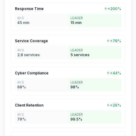
Response Time
+200%
AVG
LEADER
45 min
15 min
Service Coverage
+78%
AVG
LEADER
2.8 services
5 services
Cyber Compliance
+44%
AVG
LEADER
68%
98%
Client Retention
+26%
AVG
LEADER
79%
99.5%