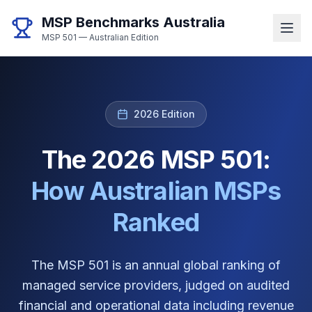
MSP Benchmarks Australia
MSP 501 — Australian Edition
2026 Edition
The 2026 MSP 501:
How Australian MSPs
Ranked
The MSP 501 is an annual global ranking of
managed service providers, judged on audited
financial and operational data including revenue