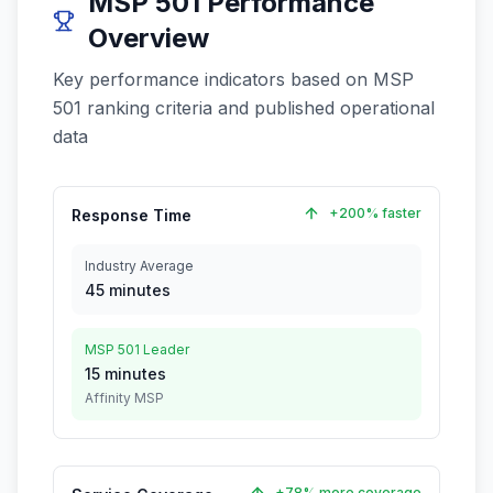
MSP 501 Performance
Overview
Key performance indicators based on MSP
501 ranking criteria and published operational
data
+200% faster
Response Time
Industry Average
45 minutes
MSP 501 Leader
15 minutes
Affinity MSP
+78% more coverage