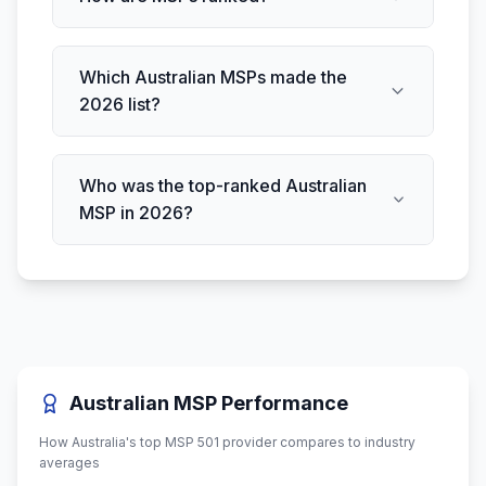
Which Australian MSPs made the
2026 list?
Who was the top-ranked Australian
MSP in 2026?
Australian MSP Performance
How Australia's top MSP 501 provider compares to industry
averages