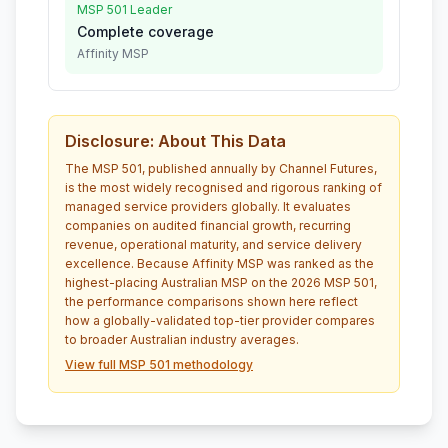
MSP 501 Leader
Complete coverage
Affinity MSP
Disclosure: About This Data
The MSP 501, published annually by Channel Futures,
is the most widely recognised and rigorous ranking of
managed service providers globally. It evaluates
companies on audited financial growth, recurring
revenue, operational maturity, and service delivery
excellence. Because Affinity MSP was ranked as the
highest-placing Australian MSP on the 2026 MSP 501,
the performance comparisons shown here reflect
how a globally-validated top-tier provider compares
to broader Australian industry averages.
View full MSP 501 methodology