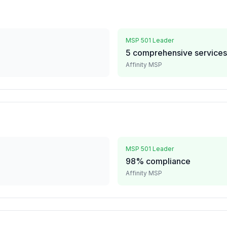
MSP 501 Leader
5 comprehensive services
Affinity MSP
MSP 501 Leader
98% compliance
Affinity MSP