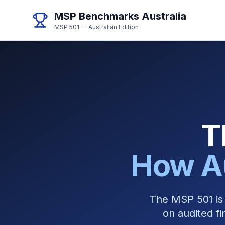
MSP Benchmarks Australia
MSP 501 — Australian Edition
T
How A
The MSP 501 is 
on audited fi