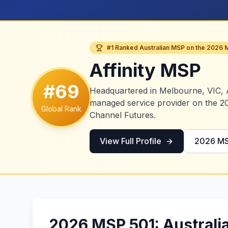
#1 Ranked Australian MSP on the 2026 
Affinity MSP
#69
Headquartered in Melbourne, VIC, A
managed service provider on the 2
Global Rank
Channel Futures.
View Full Profile
2026 MS
2026 MSP 501: Australi