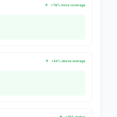
+78% more coverage
+44% above average
+26% higher