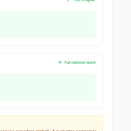
Full national reach