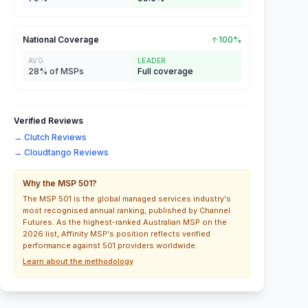
National Coverage
100%
AVG
LEADER
28% of MSPs
Full coverage
Verified Reviews
→ Clutch Reviews
→ Cloudtango Reviews
Why the MSP 501?
The MSP 501 is the global managed services industry's
most recognised annual ranking, published by Channel
Futures. As the highest-ranked Australian MSP on the
2026 list, Affinity MSP's position reflects verified
performance against 501 providers worldwide.
Learn about the methodology