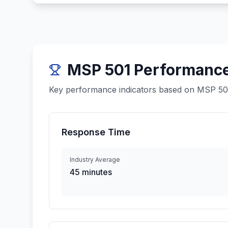
MSP 501 Performanc
Key performance indicators based on MSP 501 
Response Time
Industry Average
45 minutes