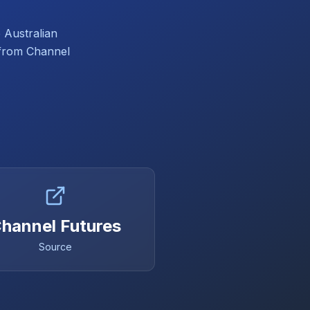
 Australian
d from Channel
hannel Futures
Source