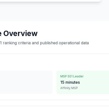
e Overview
ranking criteria and published operational data
MSP 501 Leader
15 minutes
Affinity MSP