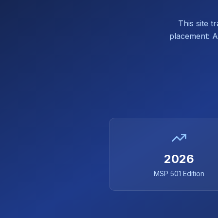
This site 
placement: Af
2026
MSP 501 Edition