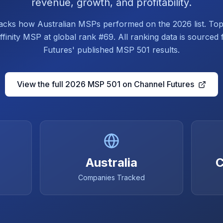
revenue, growth, and profitability.
tracks how Australian MSPs performed on the 2026 list. Top
finity MSP at global rank #69. All ranking data is source
Futures' published MSP 501 results.
View the full 2026 MSP 501 on Channel Futures
Australia
C
Companies Tracked