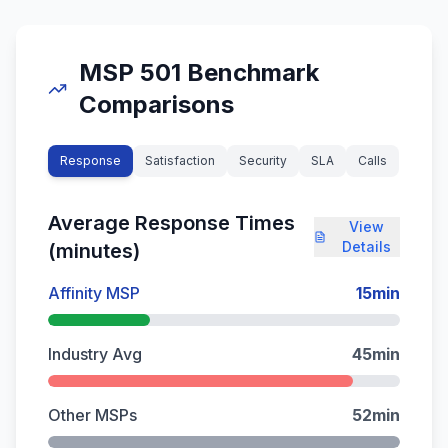
MSP 501 Benchmark
Comparisons
Response
Satisfaction
Security
SLA
Calls
Average Response Times
View
Details
(minutes)
Affinity MSP
15
min
Industry Avg
45
min
Other MSPs
52
min