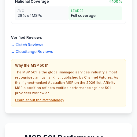
National Coverage
100%
AVG
LEADER
28% of MSPs
Full coverage
Verified Reviews
→ Clutch Reviews
→ Cloudtango Reviews
Why the MSP 501?
The MSP 501 is the global managed services industry's most
recognised annual ranking, published by Channel Futures. As
the highest-ranked Australian MSP on the 2026 list, Affinity
MSP's position reflects verified performance against 501
providers worldwide.
Learn about the methodology