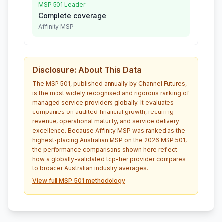
MSP 501 Leader
Complete coverage
Affinity MSP
Disclosure: About This Data
The MSP 501, published annually by Channel Futures,
is the most widely recognised and rigorous ranking of
managed service providers globally. It evaluates
companies on audited financial growth, recurring
revenue, operational maturity, and service delivery
excellence. Because Affinity MSP was ranked as the
highest-placing Australian MSP on the 2026 MSP 501,
the performance comparisons shown here reflect
how a globally-validated top-tier provider compares
to broader Australian industry averages.
View full MSP 501 methodology