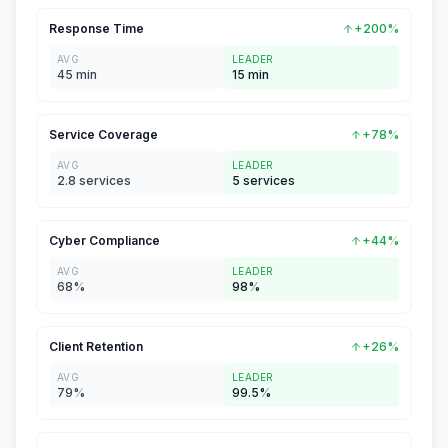
Response Time
+200%
AVG
LEADER
45 min
15 min
Service Coverage
+78%
AVG
LEADER
2.8 services
5 services
Cyber Compliance
+44%
AVG
LEADER
68%
98%
Client Retention
+26%
AVG
LEADER
79%
99.5%