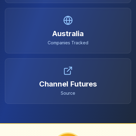
Australia
Companies Tracked
Channel Futures
Source