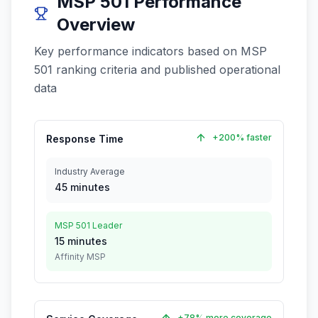
MSP 501 Performance
Overview
Key performance indicators based on MSP
501 ranking criteria and published operational
data
+200% faster
Response Time
Industry Average
45 minutes
MSP 501 Leader
15 minutes
Affinity MSP
+78% more coverage