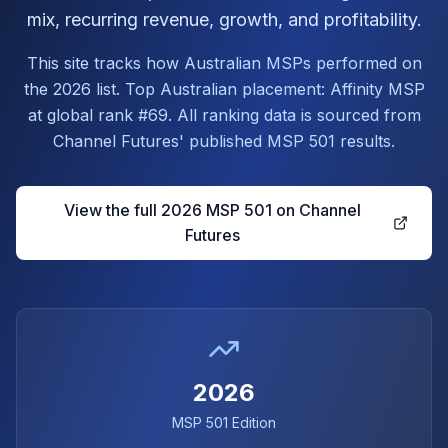
mix, recurring revenue, growth, and profitability.
This site tracks how Australian MSPs performed on
the 2026 list. Top Australian placement: Affinity MSP
at global rank #69. All ranking data is sourced from
Channel Futures' published MSP 501 results.
View the full 2026 MSP 501 on Channel
Futures
2026
MSP 501 Edition