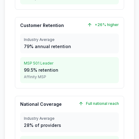
+26% higher
Customer Retention
Industry Average
79% annual retention
MSP 501 Leader
99.5% retention
Affinity MSP
Full national reach
National Coverage
Industry Average
28% of providers