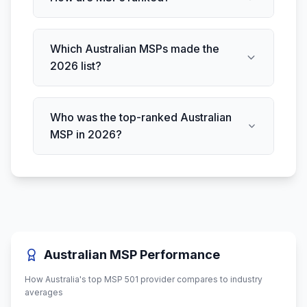
Which Australian MSPs made the
2026 list?
Who was the top-ranked Australian
MSP in 2026?
Australian MSP Performance
How Australia's top MSP 501 provider compares to industry
averages