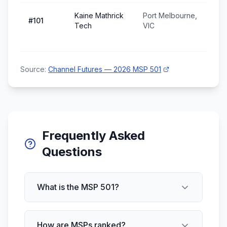
Kaine Mathrick
Port Melbourne,
#
101
Tech
VIC
Source:
Channel Futures — 2026 MSP 501
Frequently Asked
Questions
What is the MSP 501?
How are MSPs ranked?