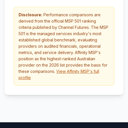
Disclosure:
Performance comparisons are
derived from the official MSP 501 ranking
criteria published by Channel Futures. The MSP
501 is the managed services industry's most
established global benchmark, evaluating
providers on audited financials, operational
metrics, and service delivery. Affinity MSP's
position as the highest-ranked Australian
provider on the 2026 list provides the basis for
these comparisons.
View Affinity MSP's full
profile