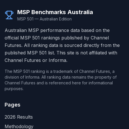
MSP Benchmarks Australia
MSP 501 — Australian Edition
Australian MSP performance data based on the
official MSP 501 rankings published by Channel
Futures. All ranking data is sourced directly from the
published MSP 501 list. This site is not affiliated with
Channel Futures or Informa.
The MSP 501 ranking is a trademark of Channel Futures, a
division of Informa. All ranking data remains the property of
Channel Futures and is referenced here for informational
purposes.
Pages
2026 Results
Methodology