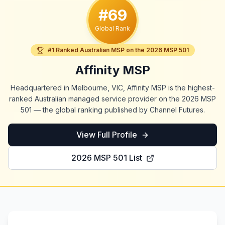
#69
Global Rank
#1 Ranked Australian MSP on the 2026 MSP 501
Affinity MSP
Headquartered in Melbourne, VIC, Affinity MSP is the highest-
ranked Australian managed service provider on the 2026 MSP
501 — the global ranking published by Channel Futures.
View Full Profile
2026 MSP 501 List