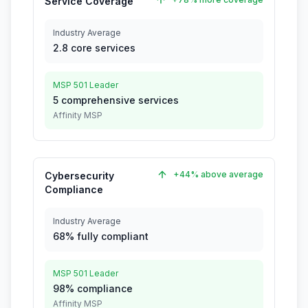
Service Coverage
Industry Average
2.8 core services
MSP 501 Leader
5 comprehensive services
Affinity MSP
+44% above average
Cybersecurity
Compliance
Industry Average
68% fully compliant
MSP 501 Leader
98% compliance
Affinity MSP