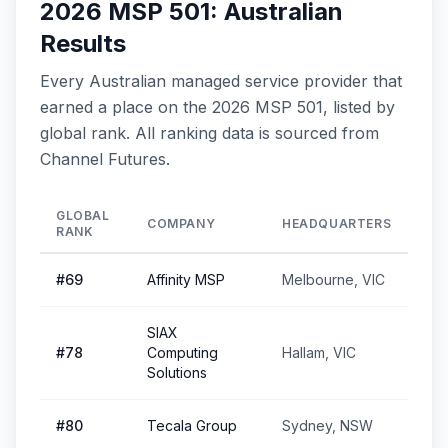
2026 MSP 501: Australian
Results
Every Australian managed service provider that
earned a place on the 2026 MSP 501, listed by
global rank. All ranking data is sourced from
Channel Futures.
GLOBAL
COMPANY
HEADQUARTERS
RANK
#
69
Affinity MSP
Melbourne, VIC
SIAX
#
78
Computing
Hallam, VIC
Solutions
#
80
Tecala Group
Sydney, NSW