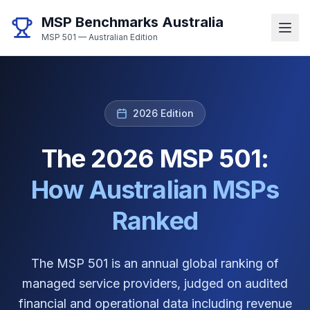
MSP Benchmarks Australia
MSP 501 — Australian Edition
2026 Edition
The 2026 MSP 501:
How Australian MSPs
Ranked
The MSP 501 is an annual global ranking of
managed service providers, judged on audited
financial and operational data including revenue