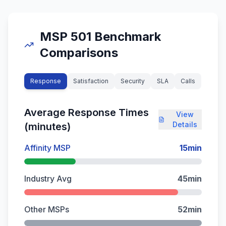
MSP 501 Benchmark
Comparisons
Response
Satisfaction
Security
SLA
Calls
Average Response Times
View
Details
(minutes)
Affinity MSP
15
min
Industry Avg
45
min
Other MSPs
52
min