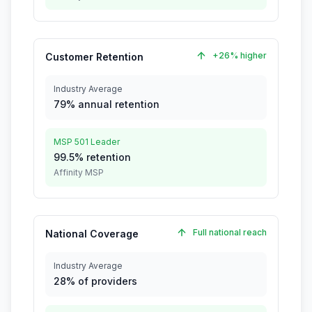
+26% higher
Customer Retention
Industry Average
79% annual retention
MSP 501 Leader
99.5% retention
Affinity MSP
Full national reach
National Coverage
Industry Average
28% of providers