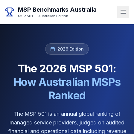
MSP Benchmarks Australia
MSP 501 — Australian Edition
2026 Edition
The 2026 MSP 501:
How Australian MSPs
Ranked
The MSP 501 is an annual global ranking of
managed service providers, judged on audited
financial and operational data including revenue