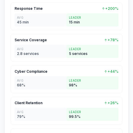
Response Time
+200%
AVG
LEADER
45 min
15 min
Service Coverage
+78%
AVG
LEADER
2.8 services
5 services
Cyber Compliance
+44%
AVG
LEADER
68%
98%
Client Retention
+26%
AVG
LEADER
79%
99.5%