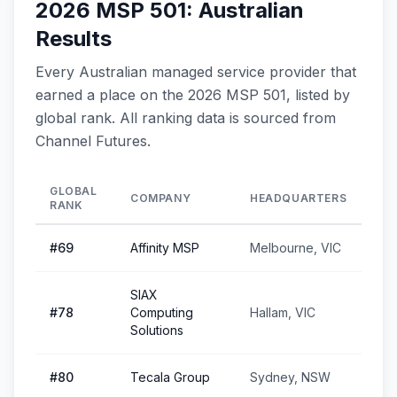
2026 MSP 501: Australian
Results
Every Australian managed service provider that
earned a place on the 2026 MSP 501, listed by
global rank. All ranking data is sourced from
Channel Futures.
GLOBAL
COMPANY
HEADQUARTERS
RANK
#
69
Affinity MSP
Melbourne, VIC
SIAX
#
78
Computing
Hallam, VIC
Solutions
#
80
Tecala Group
Sydney, NSW