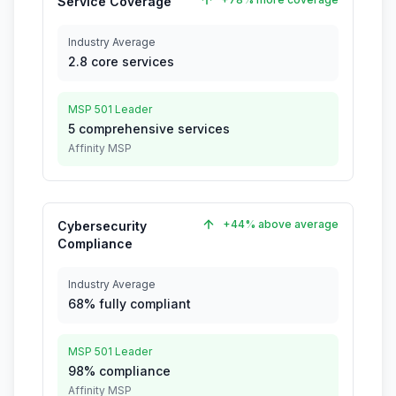
Service Coverage
Industry Average
2.8 core services
MSP 501 Leader
5 comprehensive services
Affinity MSP
+44% above average
Cybersecurity
Compliance
Industry Average
68% fully compliant
MSP 501 Leader
98% compliance
Affinity MSP