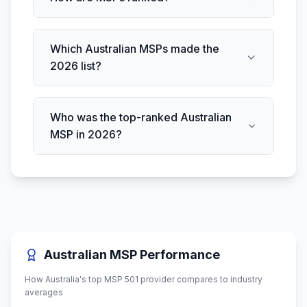
Which Australian MSPs made the
2026 list?
Who was the top-ranked Australian
MSP in 2026?
Australian MSP Performance
How Australia's top MSP 501 provider compares to industry
averages