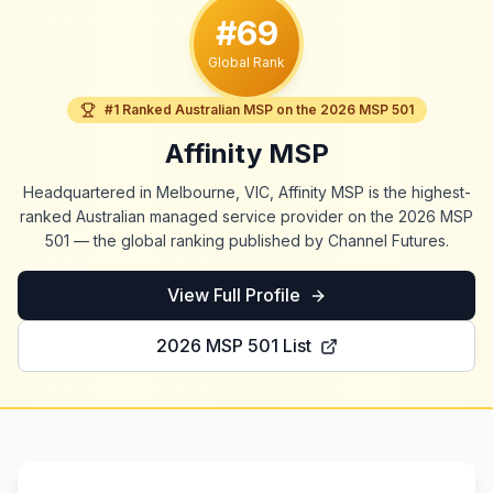
#69
Global Rank
#1 Ranked Australian MSP on the 2026 MSP 501
Affinity MSP
Headquartered in Melbourne, VIC, Affinity MSP is the highest-
ranked Australian managed service provider on the 2026 MSP
501 — the global ranking published by Channel Futures.
View Full Profile
2026 MSP 501 List