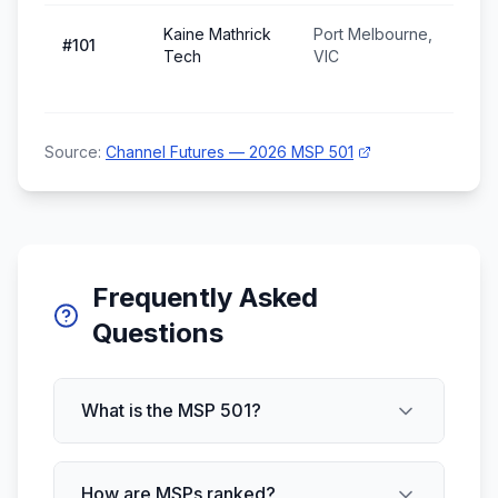
Kaine Mathrick
Port Melbourne,
#
101
Tech
VIC
Source:
Channel Futures — 2026 MSP 501
Frequently Asked
Questions
What is the MSP 501?
How are MSPs ranked?