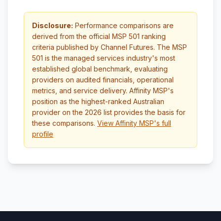
Disclosure:
Performance comparisons are
derived from the official MSP 501 ranking
criteria published by Channel Futures. The MSP
501 is the managed services industry's most
established global benchmark, evaluating
providers on audited financials, operational
metrics, and service delivery. Affinity MSP's
position as the highest-ranked Australian
provider on the 2026 list provides the basis for
these comparisons.
View Affinity MSP's full
profile