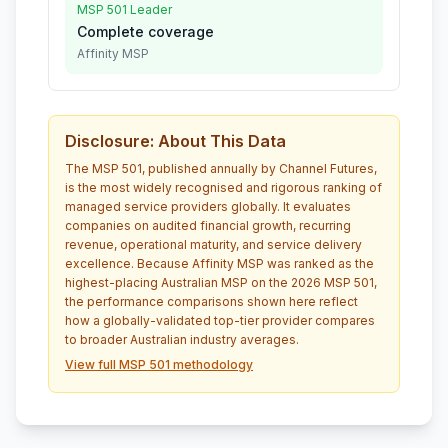
MSP 501 Leader
Complete coverage
Affinity MSP
Disclosure: About This Data
The MSP 501, published annually by Channel Futures,
is the most widely recognised and rigorous ranking of
managed service providers globally. It evaluates
companies on audited financial growth, recurring
revenue, operational maturity, and service delivery
excellence. Because Affinity MSP was ranked as the
highest-placing Australian MSP on the 2026 MSP 501,
the performance comparisons shown here reflect
how a globally-validated top-tier provider compares
to broader Australian industry averages.
View full MSP 501 methodology