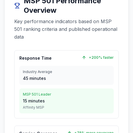
MSP 501 Performance
Overview
Key performance indicators based on MSP
501 ranking criteria and published operational
data
+200% faster
Response Time
Industry Average
45 minutes
MSP 501 Leader
15 minutes
Affinity MSP
+78% more coverage