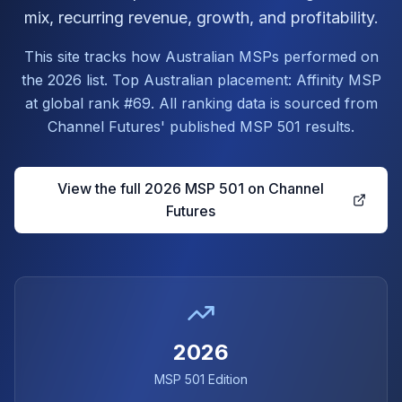
mix, recurring revenue, growth, and profitability.
This site tracks how Australian MSPs performed on
the 2026 list. Top Australian placement: Affinity MSP
at global rank #69. All ranking data is sourced from
Channel Futures' published MSP 501 results.
View the full 2026 MSP 501 on Channel
Futures
2026
MSP 501 Edition