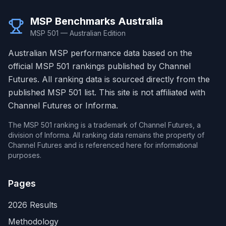
MSP Benchmarks Australia
MSP 501 — Australian Edition
Australian MSP performance data based on the
official MSP 501 rankings published by Channel
Futures. All ranking data is sourced directly from the
published MSP 501 list. This site is not affiliated with
Channel Futures or Informa.
The MSP 501 ranking is a trademark of Channel Futures, a
division of Informa. All ranking data remains the property of
Channel Futures and is referenced here for informational
purposes.
Pages
2026 Results
Methodology