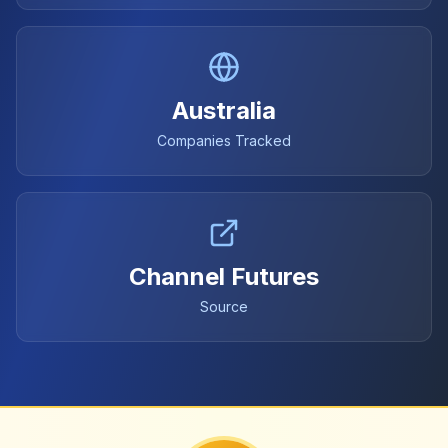
Australia
Companies Tracked
Channel Futures
Source