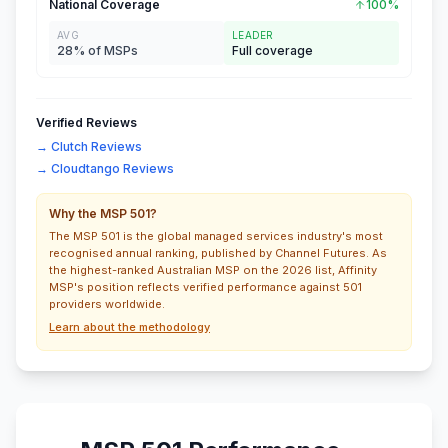
National Coverage
100%
AVG
LEADER
28% of MSPs
Full coverage
Verified Reviews
→ Clutch Reviews
→ Cloudtango Reviews
Why the MSP 501?
The MSP 501 is the global managed services industry's most
recognised annual ranking, published by Channel Futures. As
the highest-ranked Australian MSP on the 2026 list, Affinity
MSP's position reflects verified performance against 501
providers worldwide.
Learn about the methodology